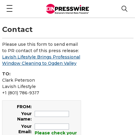
Contact
Please use this form to send email
to PR contact of this press release:
Lavish Lifestyle Brings Professional
Window Cleaning to Ogden Valley
TO:
Clark Peterson
Lavish Lifestyle
+1 (801) 786-9317
FROM:
Your
Name:
Your
Email:
Please check your