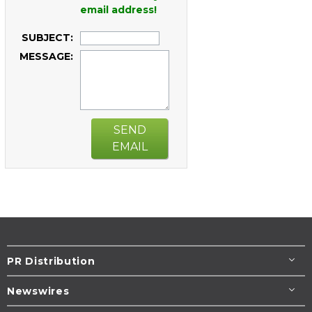
email address!
SUBJECT:
MESSAGE:
SEND
EMAIL
PR Distribution
Newswires