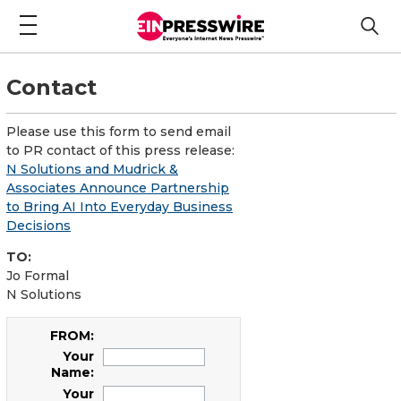
Contact
Please use this form to send email
to PR contact of this press release:
N Solutions and Mudrick &
Associates Announce Partnership
to Bring AI Into Everyday Business
Decisions
TO:
Jo Formal
N Solutions
FROM:
Your
Name:
Your