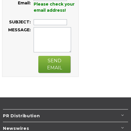
Email:
Please check your
email address!
SUBJECT:
MESSAGE:
SEND
EMAIL
PR Distribution
Newswires