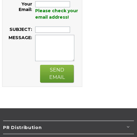
Your
Email:
Please check your
email address!
SUBJECT:
MESSAGE:
SEND
EMAIL
PR Distribution