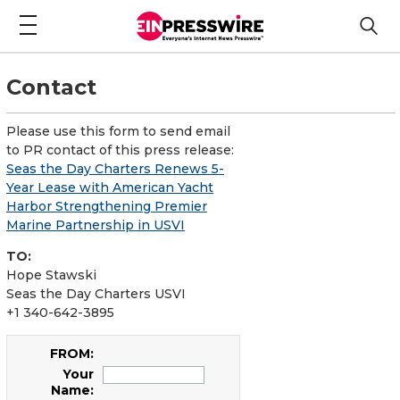
Contact
Please use this form to send email
to PR contact of this press release:
Seas the Day Charters Renews 5-
Year Lease with American Yacht
Harbor Strengthening Premier
Marine Partnership in USVI
TO:
Hope Stawski
Seas the Day Charters USVI
+1 340-642-3895
FROM:
Your
Name: