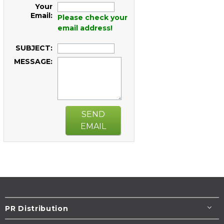
Your
Email:
Please check your
email address!
SUBJECT:
MESSAGE:
SEND
EMAIL
PR Distribution