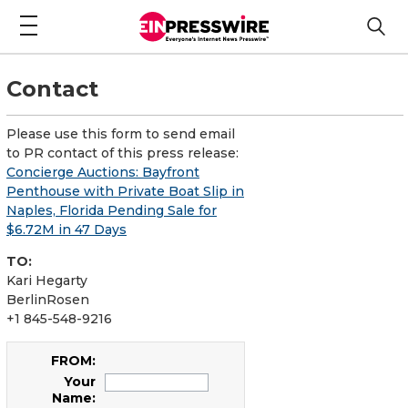
Contact
Please use this form to send email
to PR contact of this press release:
Concierge Auctions: Bayfront
Penthouse with Private Boat Slip in
Naples, Florida Pending Sale for
$6.72M in 47 Days
TO:
Kari Hegarty
BerlinRosen
+1 845-548-9216
FROM:
Your
Name: