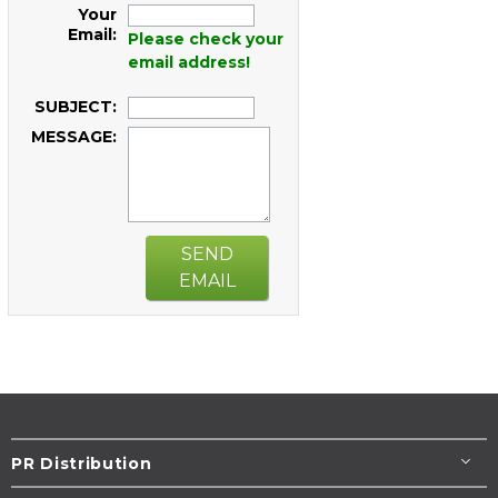
Your
Email:
Please check your
email address!
SUBJECT:
MESSAGE:
SEND
EMAIL
PR Distribution