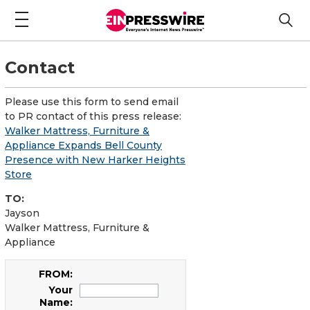
Contact
Please use this form to send email
to PR contact of this press release:
Walker Mattress, Furniture &
Appliance Expands Bell County
Presence with New Harker Heights
Store
TO:
Jayson
Walker Mattress, Furniture &
Appliance
FROM:
Your
Name: