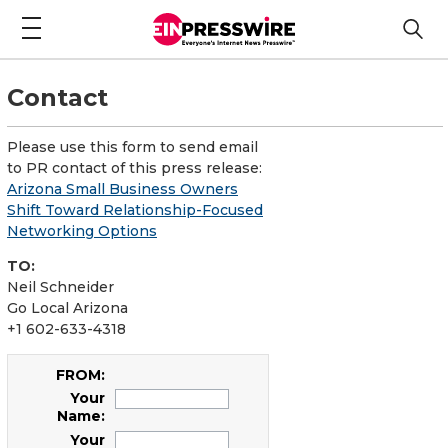
Contact
Please use this form to send email
to PR contact of this press release:
Arizona Small Business Owners
Shift Toward Relationship-Focused
Networking Options
TO:
Neil Schneider
Go Local Arizona
+1 602-633-4318
FROM:
Your
Name:
Your