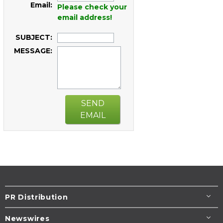
Email:
Please check your
email address!
SUBJECT:
MESSAGE:
SEND
EMAIL
PR Distribution
Newswires