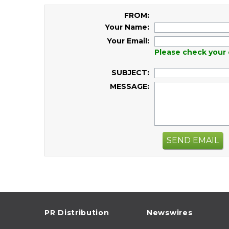
FROM:
Your Name:
Your Email:
Please check your 
SUBJECT:
MESSAGE:
SEND EMAIL
PR Distribution
Newswires