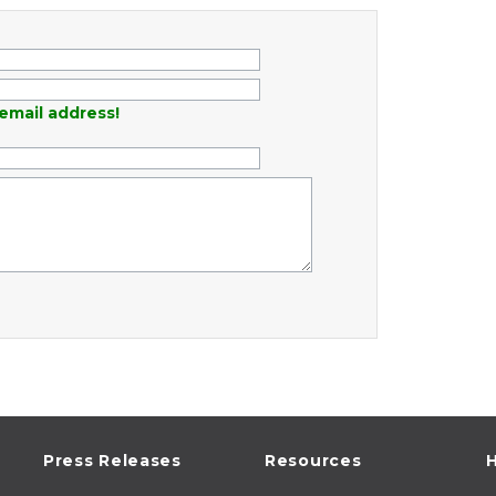
email address!
Press Releases
Resources
H