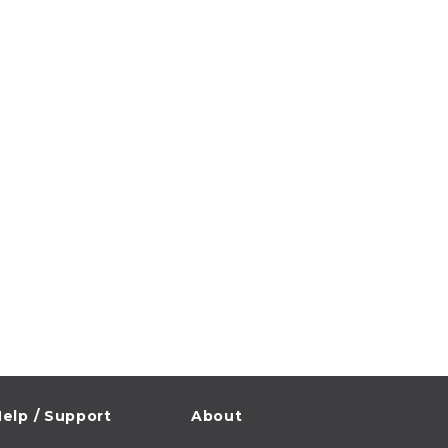
elp / Support
About