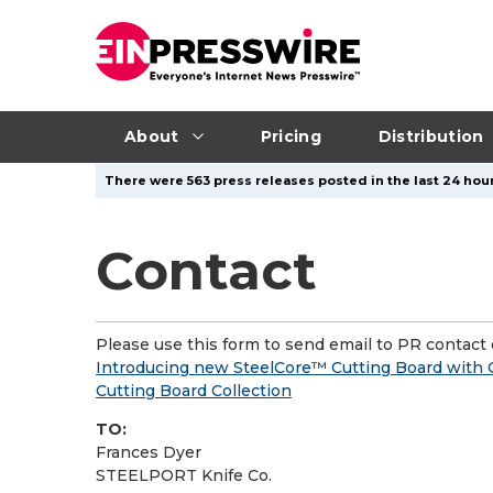
About
Pricing
Distribution
There were 563 press releases posted in the last 24 hour
Contact
Please use this form to send email to PR contact o
Introducing new SteelCore™ Cutting Board with
Cutting Board Collection
TO:
Frances Dyer
STEELPORT Knife Co.