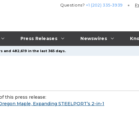
Questions?
+1 (202) 335-3939
P
Press Releases
Newswires
Kno
s and 482,619 in the last 365 days.
f this press release:
 Oregon Maple, Expanding STEELPORT’s 2-in-1