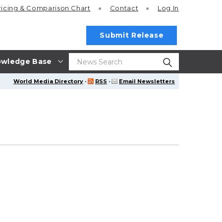
ricing
& Comparison Chart
Contact
Log In
Submit Release
wledge Base
World Media Directory
·
RSS
·
Email Newsletters