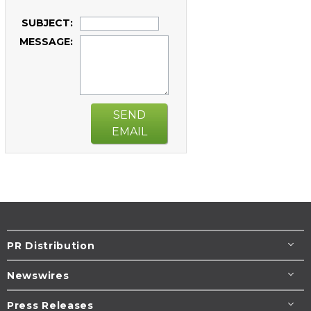
SUBJECT:
MESSAGE:
SEND
EMAIL
PR Distribution
Newswires
Press Releases