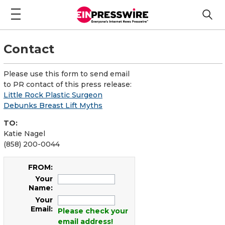
Contact
Please use this form to send email
to PR contact of this press release:
Little Rock Plastic Surgeon
Debunks Breast Lift Myths
TO:
Katie Nagel
(858) 200-0044
FROM:
Your
Name:
Your
Email:
Please check your
email address!