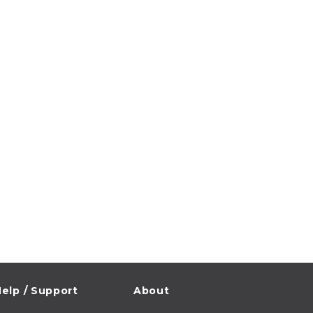
elp / Support
About