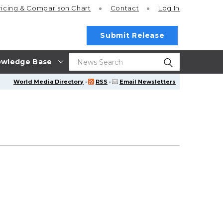
ricing
& Comparison Chart
Contact
Log In
Submit Release
wledge Base
World Media Directory
·
RSS
·
Email Newsletters