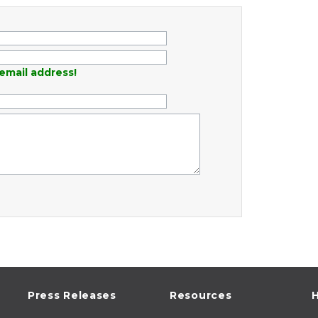
email address!
Press Releases
Resources
H