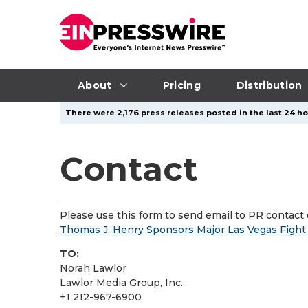
About
Pricing
Distribution
There were 2,176 press releases posted in the last 24 hou
Contact
Please use this form to send email to PR contact o
Thomas J. Henry Sponsors Major Las Vegas Figh
TO:
Norah Lawlor
Lawlor Media Group, Inc.
+1 212-967-6900