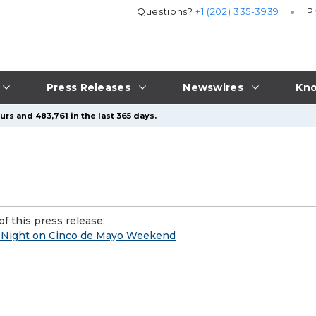
Questions?
+1 (202) 335-3939
P
Press Releases
Newswires
Kno
rs and 483,761 in the last 365 days.
f this press release:
t Night on Cinco de Mayo Weekend