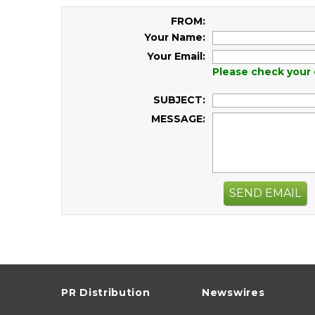
FROM:
Your Name:
Your Email:
Please check your 
SUBJECT:
MESSAGE:
SEND EMAIL
PR Distribution
Newswires