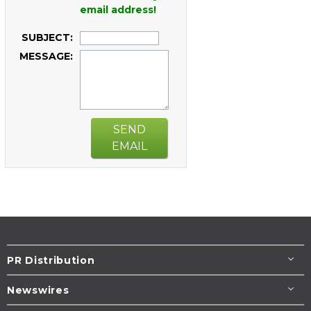
email address!
SUBJECT:
MESSAGE:
SEND
EMAIL
PR Distribution
Newswires