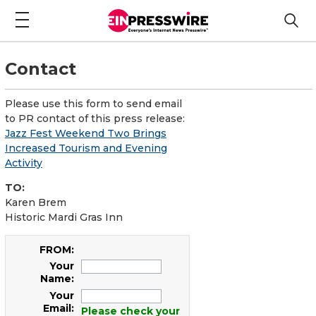
Contact
Please use this form to send email
to PR contact of this press release:
Jazz Fest Weekend Two Brings
Increased Tourism and Evening
Activity
TO:
Karen Brem
Historic Mardi Gras Inn
FROM:
Your
Name:
Your
Email:
Please check your