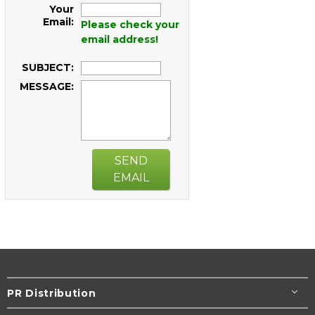
Your
Email:
Please check your
email address!
SUBJECT:
MESSAGE:
SEND
EMAIL
PR Distribution