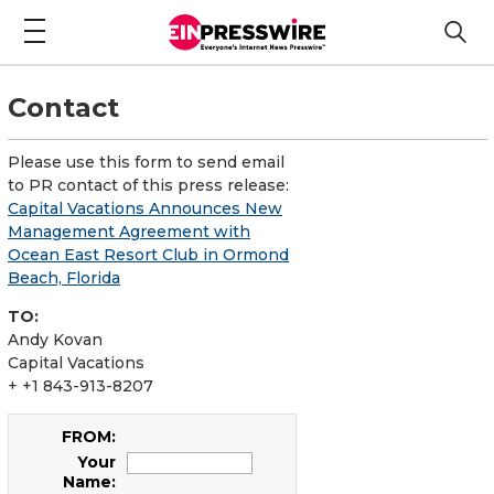
Contact
Please use this form to send email
to PR contact of this press release:
Capital Vacations Announces New
Management Agreement with
Ocean East Resort Club in Ormond
Beach, Florida
TO:
Andy Kovan
Capital Vacations
+ +1 843-913-8207
FROM:
Your
Name: