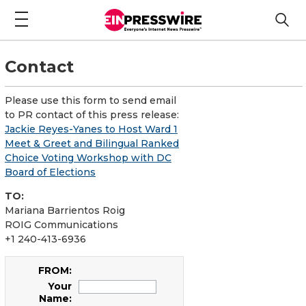
Contact
Please use this form to send email
to PR contact of this press release:
Jackie Reyes-Yanes to Host Ward 1
Meet & Greet and Bilingual Ranked
Choice Voting Workshop with DC
Board of Elections
TO:
Mariana Barrientos Roig
ROIG Communications
+1 240-413-6936
FROM:
Your
Name: