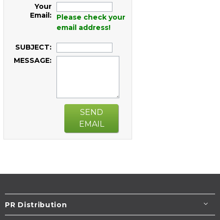
Your
Email:
Please check your
email address!
SUBJECT:
MESSAGE:
SEND
EMAIL
PR Distribution