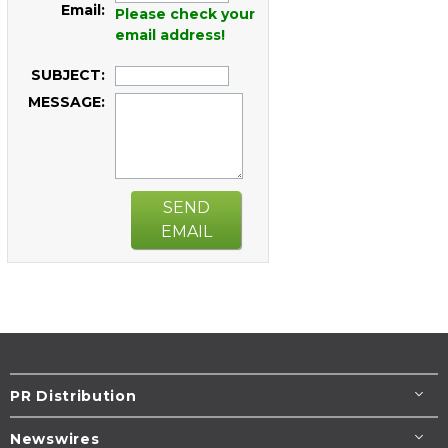
Email:
Please check your
email address!
SUBJECT:
MESSAGE:
SEND
EMAIL
PR Distribution
Newswires