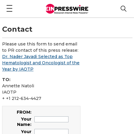
Contact
Please use this form to send email
to PR contact of this press release:
Dr. Nader Javadi Selected as Top
Hematologist and Oncologist of the
Year by IAOTP
TO:
Annette Natoli
IAOTP
+ +1 212-634-4427
FROM:
Your
Name:
Your