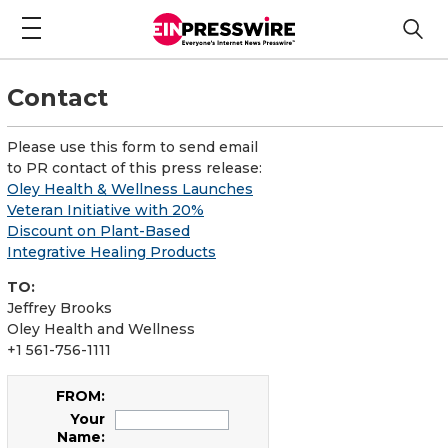
Contact
Please use this form to send email
to PR contact of this press release:
Oley Health & Wellness Launches
Veteran Initiative with 20%
Discount on Plant-Based
Integrative Healing Products
TO:
Jeffrey Brooks
Oley Health and Wellness
+1 561-756-1111
FROM:
Your
Name: