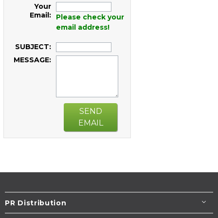
Your
Email:
Please check your
email address!
SUBJECT:
MESSAGE:
SEND
EMAIL
PR Distribution