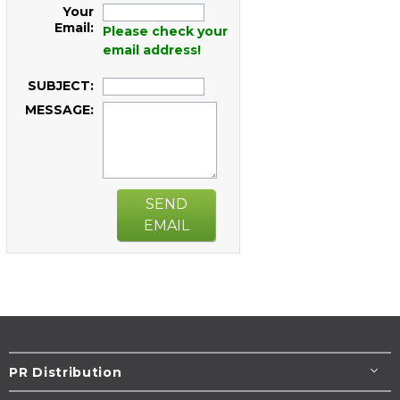
Your
Email:
Please check your
email address!
SUBJECT:
MESSAGE:
SEND
EMAIL
PR Distribution