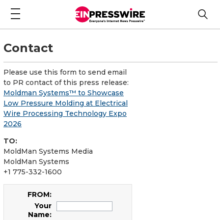
Contact
Please use this form to send email
to PR contact of this press release:
Moldman Systems™ to Showcase
Low Pressure Molding at Electrical
Wire Processing Technology Expo
2026
TO:
MoldMan Systems Media
MoldMan Systems
+1 775-332-1600
FROM:
Your
Name: