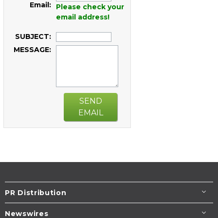
Email:
Please check your
email address!
SUBJECT:
MESSAGE:
SEND
EMAIL
PR Distribution
Newswires