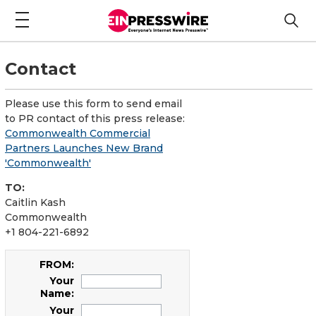
Contact
Please use this form to send email
to PR contact of this press release:
Commonwealth Commercial
Partners Launches New Brand
'Commonwealth'
TO:
Caitlin Kash
Commonwealth
+1 804-221-6892
FROM:
Your
Name:
Your