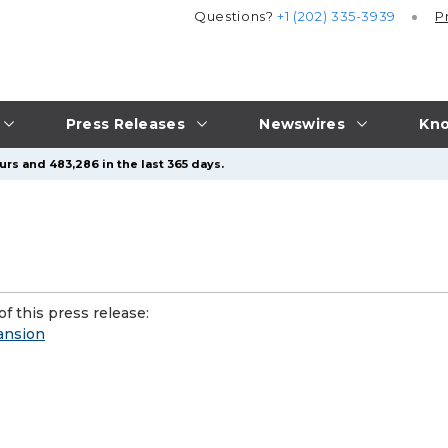
Questions?
+1 (202) 335-3939
P
Press Releases
Newswires
Kno
urs and 483,286 in the last 365 days.
f this press release:
ansion