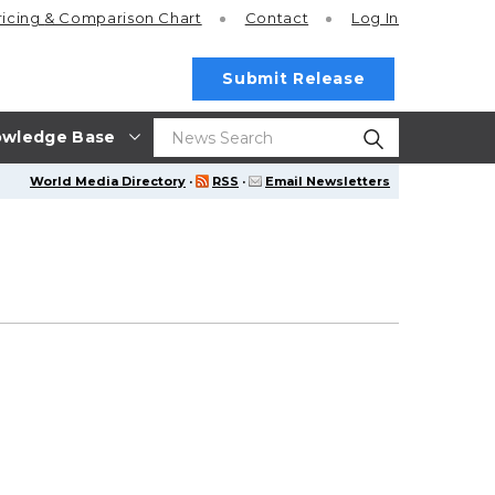
ricing
& Comparison Chart
Contact
Log In
Submit Release
wledge Base
World Media Directory
·
RSS
·
Email Newsletters