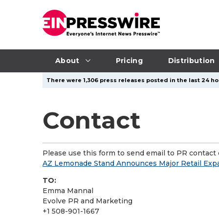
About
Pricing
Distribution
There were 1,306 press releases posted in the last 24 ho
Contact
Please use this form to send email to PR contact o
AZ Lemonade Stand Announces Major Retail Exp
TO:
Emma Mannal
Evolve PR and Marketing
+1 508-901-1667