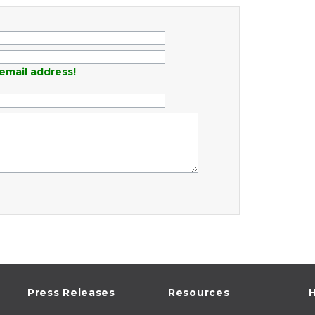
email address!
Press Releases
Resources
H