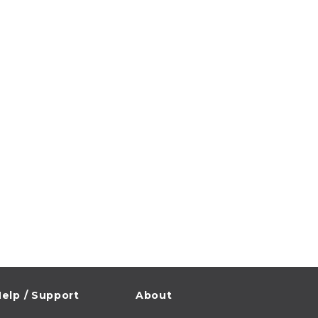
elp / Support
About