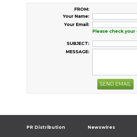
FROM:
Your Name:
Your Email:
Please check your 
SUBJECT:
MESSAGE:
SEND EMAIL
PR Distribution
Newswires