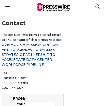
Contact
Please use this form to send email
to PR contact of this press release:
OVERWATCH MISSION CRITICAL
AND FORGENOW FORMALIZE
STRATEGIC PARTNERSHIP TO
ACCELERATE DATA CENTER
WORKFORCE PIPELINE
TO:
Tamara Colbert
La Dolce Media
626-244-5571
FROM:
Your