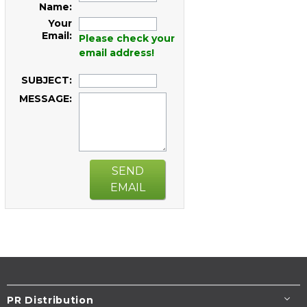
Name:
Your
Email:
Please check your
email address!
SUBJECT:
MESSAGE:
SEND
EMAIL
PR Distribution