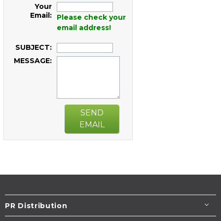
Your
Email:
Please check your
email address!
SUBJECT:
MESSAGE:
SEND
EMAIL
PR Distribution