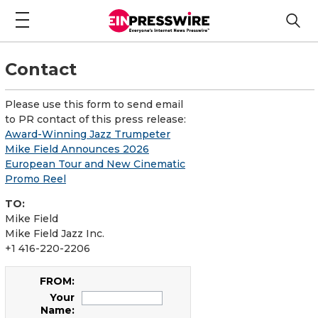
Contact
Please use this form to send email
to PR contact of this press release:
Award-Winning Jazz Trumpeter
Mike Field Announces 2026
European Tour and New Cinematic
Promo Reel
TO:
Mike Field
Mike Field Jazz Inc.
+1 416-220-2206
FROM:
Your
Name: