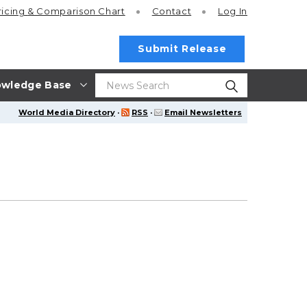
ricing
& Comparison Chart
Contact
Log In
Submit Release
wledge Base
World Media Directory
·
RSS
·
Email Newsletters