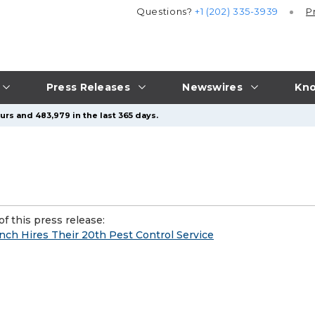
Questions?
+1 (202) 335-3939
P
Press Releases
Newswires
Kno
urs and 483,979 in the last 365 days.
f this press release:
anch Hires Their 20th Pest Control Service