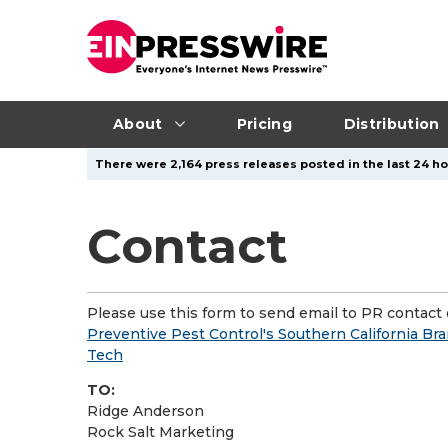
About
Pricing
Distribution
There were 2,164 press releases posted in the last 24 ho
Contact
Please use this form to send email to PR contact o
Preventive Pest Control's Southern California Br
Tech
TO:
Ridge Anderson
Rock Salt Marketing