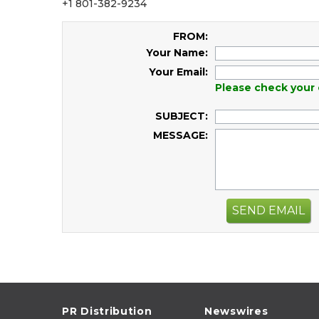
+1 801-382-9234
FROM:
Your Name:
Your Email:
Please check your 
SUBJECT:
MESSAGE:
SEND EMAIL
PR Distribution
Newswires