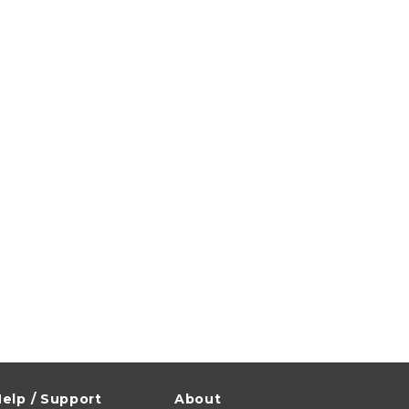
elp / Support
About