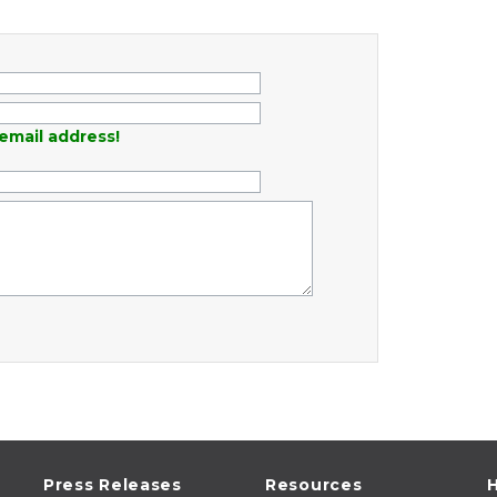
email address!
Press Releases
Resources
H