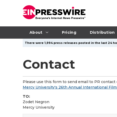
About
Pricing
Distribution
There were 1,994 press releases posted in the last 24 ho
Contact
Please use this form to send email to PR contact o
Mercy University's 26th Annual International Fil
TO:
Zodet Negron
Mercy University