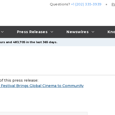
Questions?
+1 (202) 335-3939
P
Press Releases
Newswires
Kno
urs and 483,705 in the last 365 days.
f this press release:
m Festival Brings Global Cinema to Community