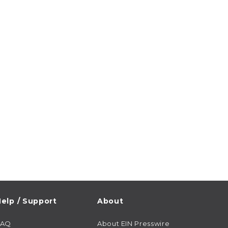
elp / Support
About
FAQ
About EIN Presswire