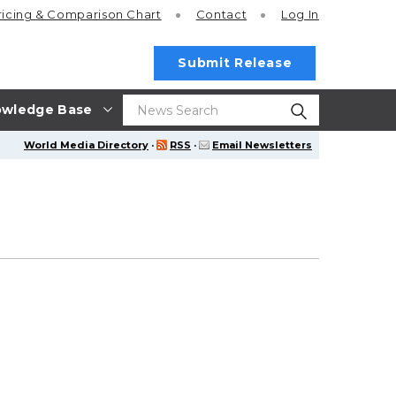
ricing
& Comparison Chart
Contact
Log In
Submit Release
wledge Base
World Media Directory
·
RSS
·
Email Newsletters