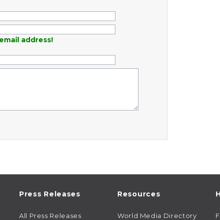
email address!
Press Releases
Resources
H
All Press Releases
World Media Directory