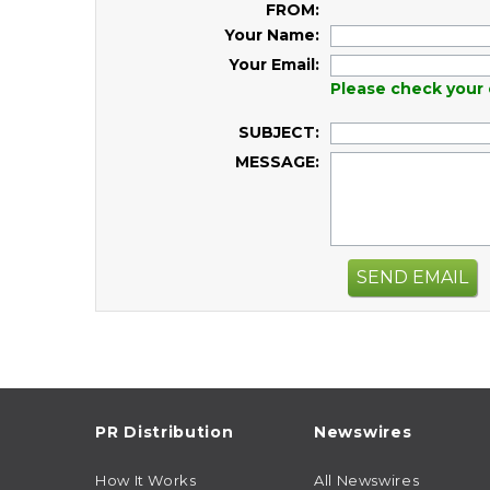
FROM:
Your Name:
Your Email:
Please check your 
SUBJECT:
MESSAGE:
SEND EMAIL
PR Distribution
Newswires
How It Works
All Newswires