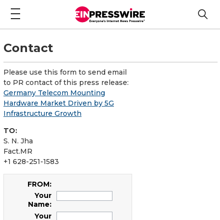
Contact
Please use this form to send email
to PR contact of this press release:
Germany Telecom Mounting
Hardware Market Driven by 5G
Infrastructure Growth
TO:
S. N. Jha
Fact.MR
+1 628-251-1583
FROM:
Your
Name:
Your