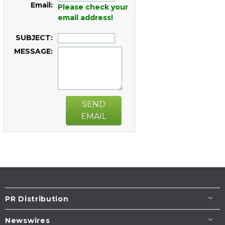
Email:
Please check your
email address!
SUBJECT:
MESSAGE:
SEND
EMAIL
PR Distribution
Newswires