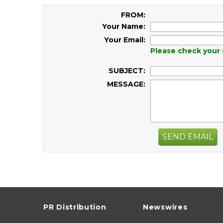
FROM:
Your Name:
Your Email:
Please check your 
SUBJECT:
MESSAGE:
SEND EMAIL
PR Distribution
Newswires