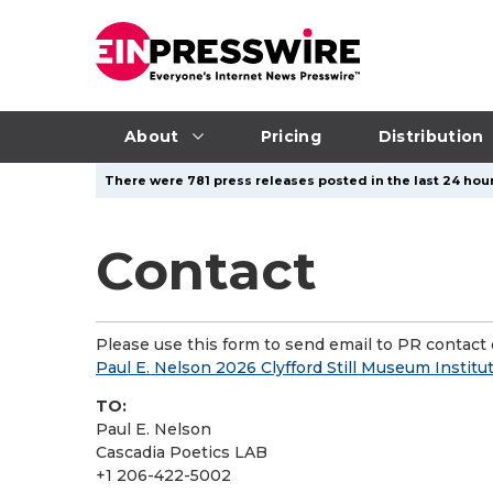
About
Pricing
Distribution
There were 781 press releases posted in the last 24 hour
Contact
Please use this form to send email to PR contact o
Paul E. Nelson 2026 Clyfford Still Museum Institu
TO:
Paul E. Nelson
Cascadia Poetics LAB
+1 206-422-5002