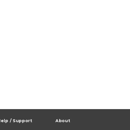
elp / Support
About