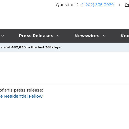
Questions?
+1 (202) 335-3939
P
Press Releases
Newswires
Kno
s and 482,830 in the last 365 days.
f this press release:
te Residential Fellow