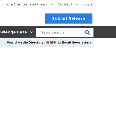
ricing
& Comparison Chart
Contact
Log In
Submit Release
wledge Base
World Media Directory
·
RSS
·
Email Newsletters