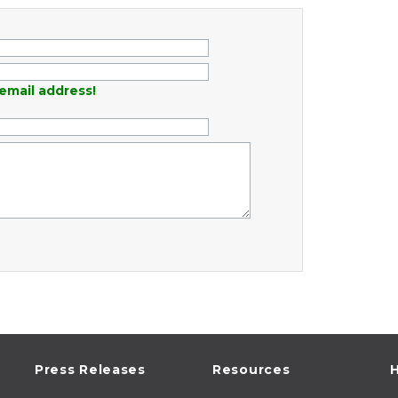
email address!
Press Releases
Resources
H