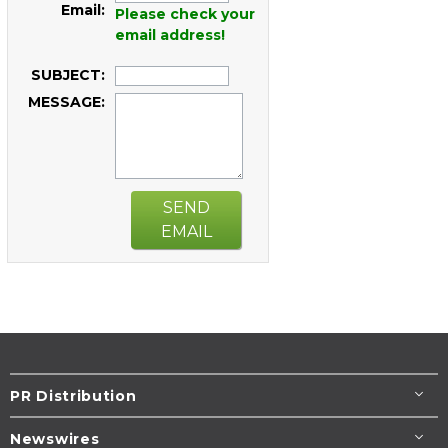
Email:
Please check your
email address!
SUBJECT:
MESSAGE:
SEND
EMAIL
PR Distribution
Newswires