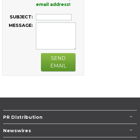
email address!
SUBJECT:
MESSAGE:
SEND
EMAIL
PR Distribution
Newswires