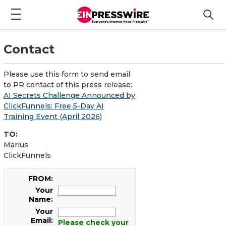
Contact
Please use this form to send email
to PR contact of this press release:
AI Secrets Challenge Announced by
ClickFunnels: Free 5-Day AI
Training Event (April 2026)
TO:
Marius
ClickFunnels
FROM:
Your
Name:
Your
Email:
Please check your