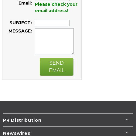
Email:
Please check your
email address!
SUBJECT:
MESSAGE:
SEND
EMAIL
PR Distribution
Newswires