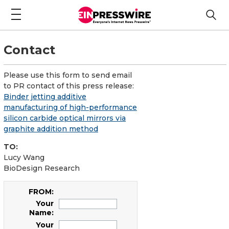
Contact
Please use this form to send email
to PR contact of this press release:
Binder jetting additive
manufacturing of high-performance
silicon carbide optical mirrors via
graphite addition method
TO:
Lucy Wang
BioDesign Research
FROM:
Your
Name:
Your