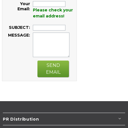
Your
Email:
Please check your
email address!
SUBJECT:
MESSAGE:
SEND
EMAIL
PR Distribution