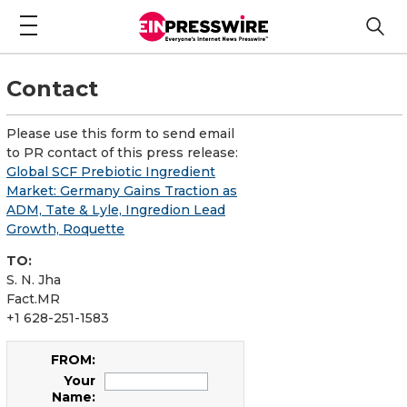
Contact
Please use this form to send email
to PR contact of this press release:
Global SCF Prebiotic Ingredient
Market: Germany Gains Traction as
ADM, Tate & Lyle, Ingredion Lead
Growth, Roquette
TO:
S. N. Jha
Fact.MR
+1 628-251-1583
FROM:
Your
Name: