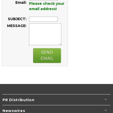
Email:
Please check your
email address!
SUBJECT:
MESSAGE:
SEND
EMAIL
PR Distribution
Newswires