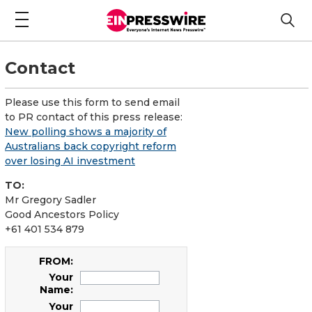
Contact
Please use this form to send email
to PR contact of this press release:
New polling shows a majority of
Australians back copyright reform
over losing AI investment
TO:
Mr Gregory Sadler
Good Ancestors Policy
+61 401 534 879
FROM:
Your
Name:
Your