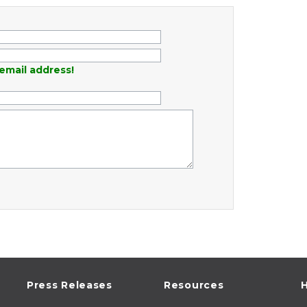
email address!
Press Releases
Resources
H