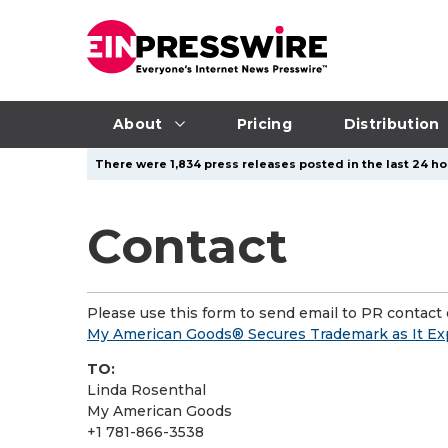
About
Pricing
Distribution
There were 1,834 press releases posted in the last 24 hou
Contact
Please use this form to send email to PR contact o
My American Goods® Secures Trademark as It Ex
TO:
Linda Rosenthal
My American Goods
+1 781-866-3538