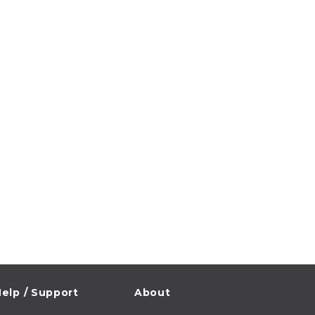
elp / Support
About