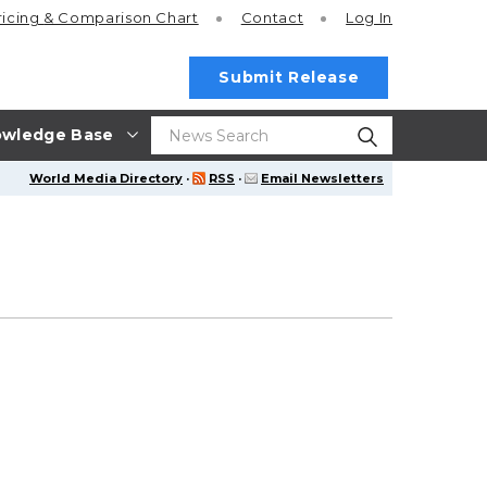
ricing
& Comparison Chart
Contact
Log In
Submit Release
wledge Base
World Media Directory
·
RSS
·
Email Newsletters