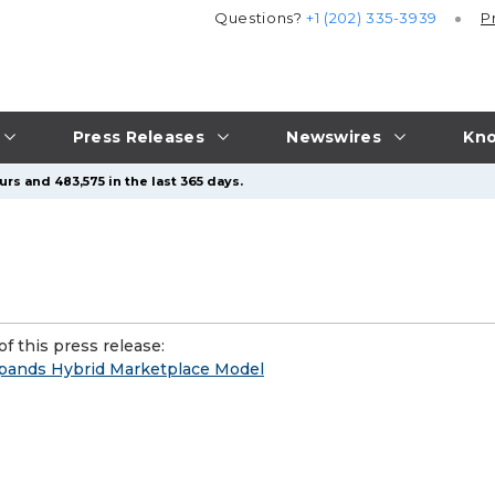
Questions?
+1 (202) 335-3939
P
Press Releases
Newswires
Kno
rs and 483,575 in the last 365 days.
f this press release:
pands Hybrid Marketplace Model