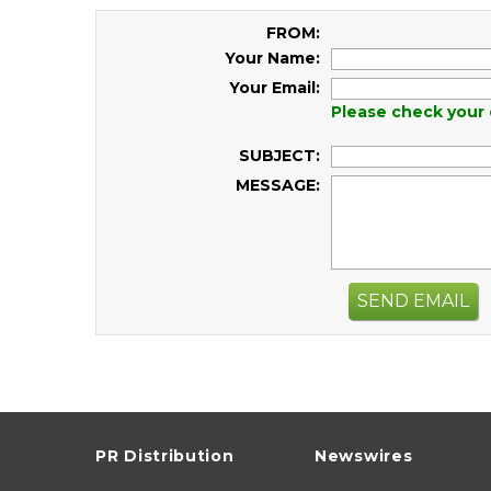
FROM:
Your Name:
Your Email:
Please check your 
SUBJECT:
MESSAGE:
SEND EMAIL
PR Distribution
Newswires