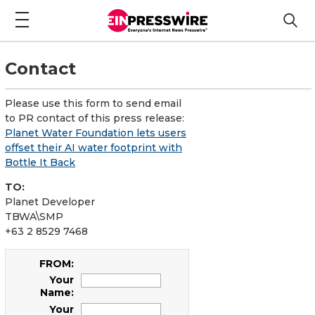
Contact
Please use this form to send email
to PR contact of this press release:
Planet Water Foundation lets users
offset their AI water footprint with
Bottle It Back
TO:
Planet Developer
TBWA\SMP
+63 2 8529 7468
FROM:
Your
Name:
Your