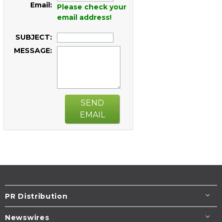
Email:
Please check your
email address!
SUBJECT:
MESSAGE:
SEND
EMAIL
PR Distribution
Newswires