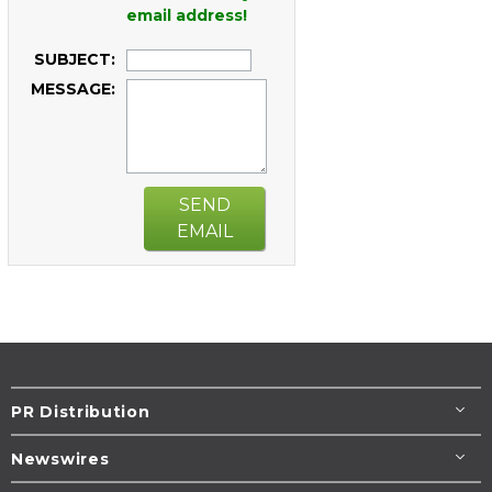
email address!
SUBJECT:
MESSAGE:
SEND
EMAIL
PR Distribution
Newswires