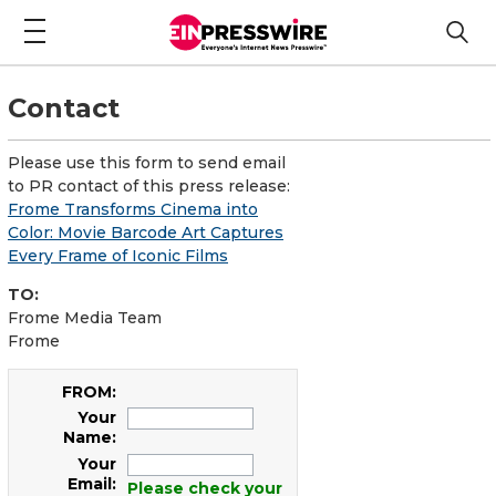
Contact
Please use this form to send email
to PR contact of this press release:
Frome Transforms Cinema into
Color: Movie Barcode Art Captures
Every Frame of Iconic Films
TO:
Frome Media Team
Frome
FROM:
Your
Name:
Your
Email:
Please check your