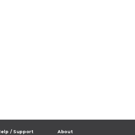
elp / Support
About