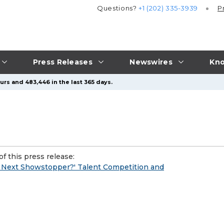
Questions?
+1 (202) 335-3939
P
Press Releases
Newswires
Kno
urs and 483,446 in the last 365 days.
f this press release:
 Next Showstopper?' Talent Competition and