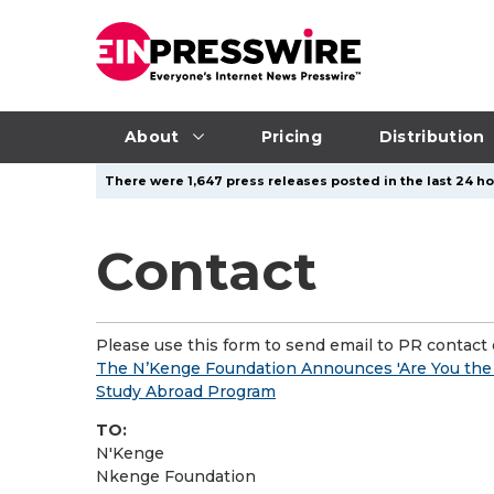
About
Pricing
Distribution
There were 1,647 press releases posted in the last 24 ho
Contact
Please use this form to send email to PR contact o
The N’Kenge Foundation Announces 'Are You the
Study Abroad Program
TO:
N'Kenge
Nkenge Foundation