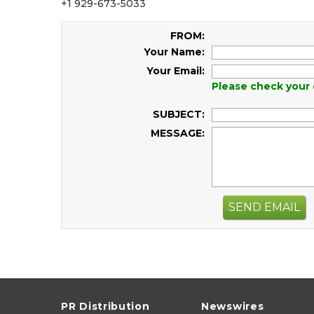
+1 929-673-5033
FROM:
Your Name:
Your Email:
Please check your 
SUBJECT:
MESSAGE:
SEND EMAIL
PR Distribution
Newswires