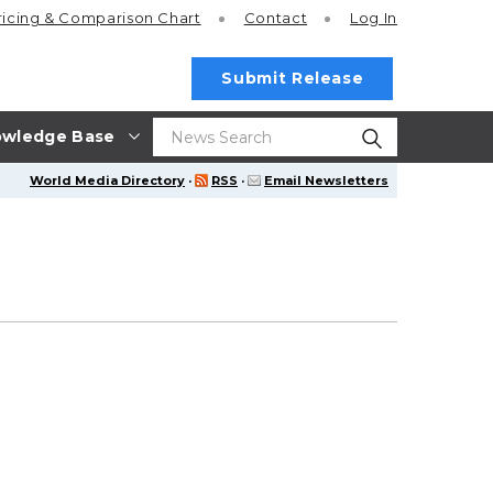
ricing
& Comparison Chart
Contact
Log In
Submit Release
wledge Base
World Media Directory
·
RSS
·
Email Newsletters