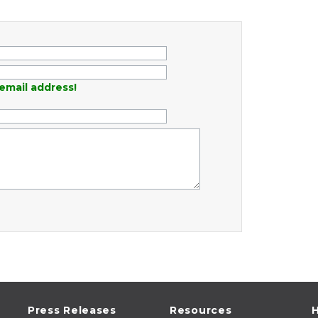
email address!
Press Releases
Resources
H