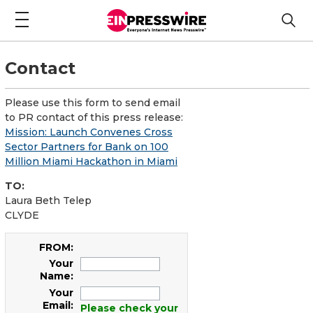
Contact
Please use this form to send email
to PR contact of this press release:
Mission: Launch Convenes Cross
Sector Partners for Bank on 100
Million Miami Hackathon in Miami
TO:
Laura Beth Telep
CLYDE
FROM:
Your
Name:
Your
Email:
Please check your