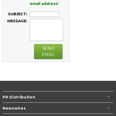
email address!
SUBJECT:
MESSAGE:
SEND
EMAIL
PR Distribution
Newswires