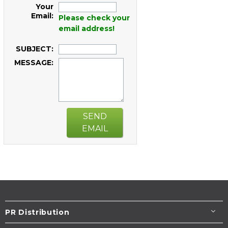
Your
Email:
Please check your
email address!
SUBJECT:
MESSAGE:
SEND
EMAIL
PR Distribution