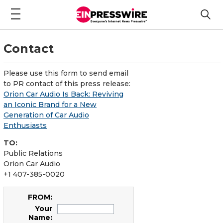
Contact
Please use this form to send email
to PR contact of this press release:
Orion Car Audio Is Back: Reviving
an Iconic Brand for a New
Generation of Car Audio
Enthusiasts
TO:
Public Relations
Orion Car Audio
+1 407-385-0020
FROM:
Your
Name: