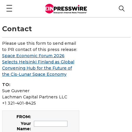
Contact
Please use this form to send email
to PR contact of this press release:
Space Economic Forum 2026
Selects Helsinki Finland as Global
Convening Hub for the Future of
the Cis-Lunar Space Economy
TO:
Sue Guvener
Lachman Capital Partners LLC
+1 321-401-8425
FROM:
Your
Name: