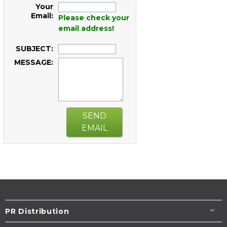
Your
Email:
Please check your
email address!
SUBJECT:
MESSAGE:
SEND
EMAIL
PR Distribution