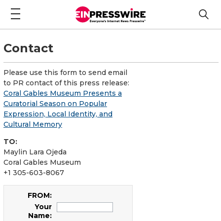
Contact
Please use this form to send email
to PR contact of this press release:
Coral Gables Museum Presents a
Curatorial Season on Popular
Expression, Local Identity, and
Cultural Memory
TO:
Maylin Lara Ojeda
Coral Gables Museum
+1 305-603-8067
FROM:
Your
Name: