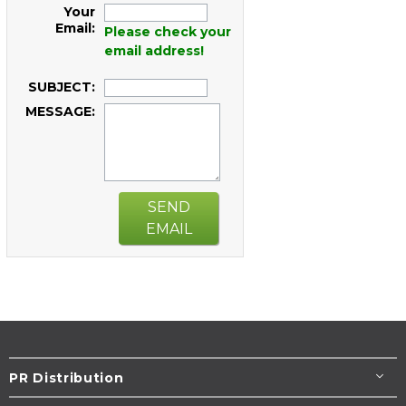
Your
Email:
Please check your
email address!
SUBJECT:
MESSAGE:
SEND
EMAIL
PR Distribution