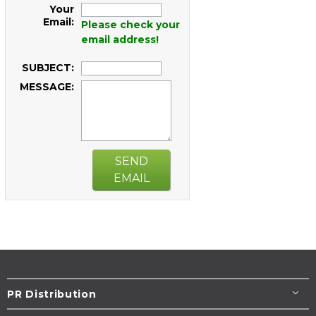
Your
Email:
Please check your
email address!
SUBJECT:
MESSAGE:
SEND
EMAIL
PR Distribution