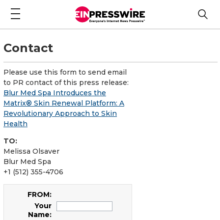
Contact
Please use this form to send email
to PR contact of this press release:
Blur Med Spa Introduces the
Matrix® Skin Renewal Platform: A
Revolutionary Approach to Skin
Health
TO:
Melissa Olsaver
Blur Med Spa
+1 (512) 355-4706
FROM:
Your
Name: