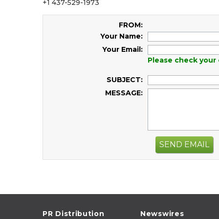
+1 437-529-1973
FROM:
Your Name:
Your Email:
Please check your 
SUBJECT:
MESSAGE:
SEND EMAIL
PR Distribution
Newswires