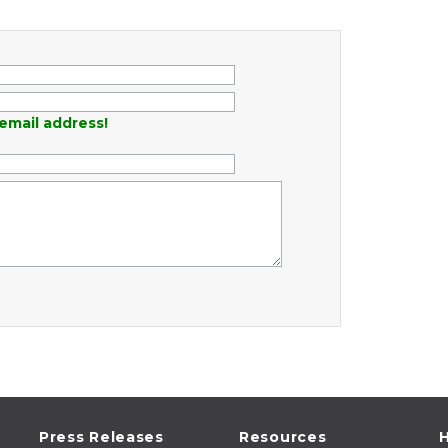
email address!
Press Releases
Resources
H