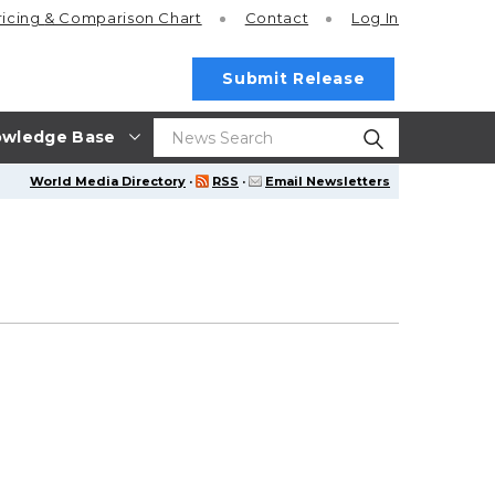
ricing
& Comparison Chart
Contact
Log In
Submit Release
wledge Base
World Media Directory
·
RSS
·
Email Newsletters