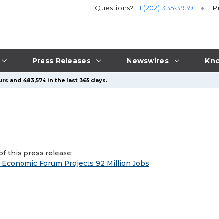
Questions?
+1 (202) 335-3939
P
Press Releases
Newswires
Kno
rs and 483,574 in the last 365 days.
f this press release:
Economic Forum Projects 92 Million Jobs