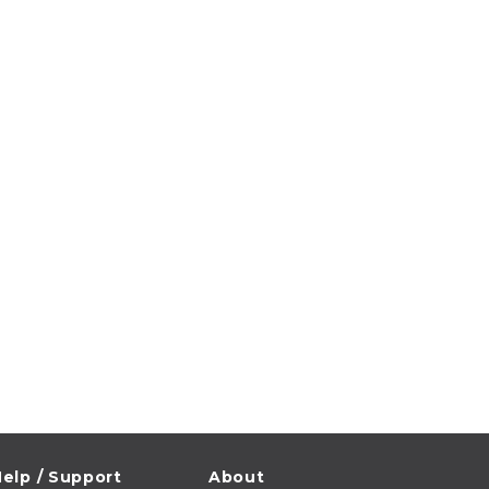
elp / Support
About