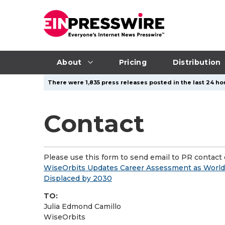
About
Pricing
Distribution
There were 1,835 press releases posted in the last 24 hou
Contact
Please use this form to send email to PR contact o
WiseOrbits Updates Career Assessment as World 
Displaced by 2030
TO:
Julia Edmond Camillo
WiseOrbits