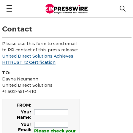
Contact
Please use this form to send email
to PR contact of this press release:
United Direct Solutions Achieves
HITRUST r2 Certification
TO:
Dayna Neumann
United Direct Solutions
+1 502-451-4410
FROM:
Your
Name:
Your
Email:
Please check your