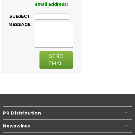
email address!
SUBJECT:
MESSAGE:
SEND
EMAIL
PR Distribution
Newswires