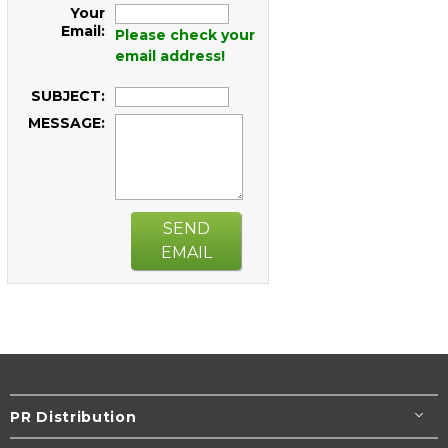
Your
Email:
Please check your
email address!
SUBJECT:
MESSAGE:
SEND
EMAIL
PR Distribution