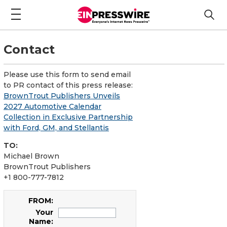
Contact
Please use this form to send email
to PR contact of this press release:
BrownTrout Publishers Unveils
2027 Automotive Calendar
Collection in Exclusive Partnership
with Ford, GM, and Stellantis
TO:
Michael Brown
BrownTrout Publishers
+1 800-777-7812
FROM:
Your
Name: