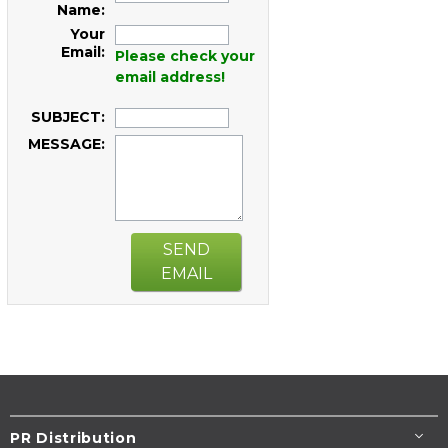
Name:
Your
Email:
Please check your
email address!
SUBJECT:
MESSAGE:
SEND
EMAIL
PR Distribution