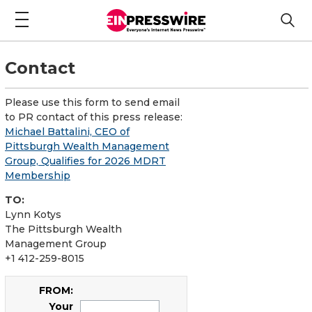
Contact
Please use this form to send email
to PR contact of this press release:
Michael Battalini, CEO of
Pittsburgh Wealth Management
Group, Qualifies for 2026 MDRT
Membership
TO:
Lynn Kotys
The Pittsburgh Wealth
Management Group
+1 412-259-8015
FROM:
Your