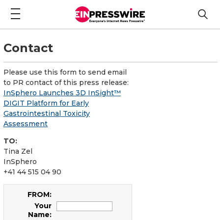
Contact
Please use this form to send email
to PR contact of this press release:
InSphero Launches 3D InSight™
DIGIT Platform for Early
Gastrointestinal Toxicity
Assessment
TO:
Tina Zel
InSphero
+41 44 515 04 90
FROM:
Your
Name: