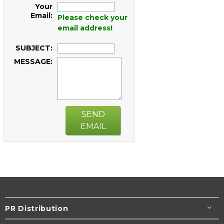
Your
Email:
Please check your
email address!
SUBJECT:
MESSAGE:
SEND
EMAIL
PR Distribution