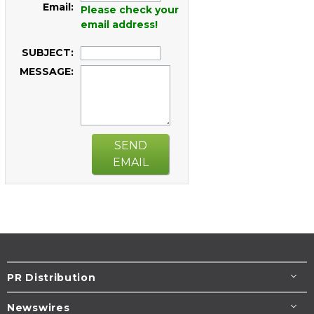
Email:
Please check your
email address!
SUBJECT:
MESSAGE:
SEND
EMAIL
PR Distribution
Newswires