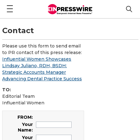
Contact
Please use this form to send email
to PR contact of this press release:
Influential Women Showcases
Lindsay Juliano, RDH, BSDH:
Strategic Accounts Manager
Advancing Dental Practice Success
TO:
Editorial Team
Influential Women
FROM:
Your
Name:
Your