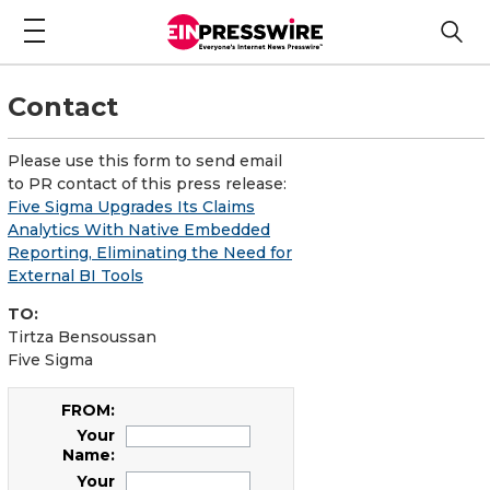
Contact
Please use this form to send email
to PR contact of this press release:
Five Sigma Upgrades Its Claims
Analytics With Native Embedded
Reporting, Eliminating the Need for
External BI Tools
TO:
Tirtza Bensoussan
Five Sigma
FROM:
Your
Name:
Your