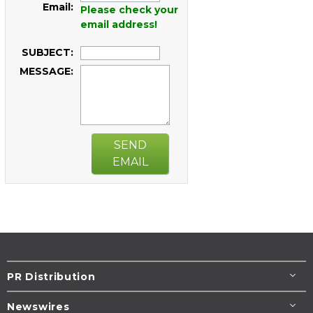
Email:
Please check your
email address!
SUBJECT:
MESSAGE:
SEND
EMAIL
PR Distribution
Newswires