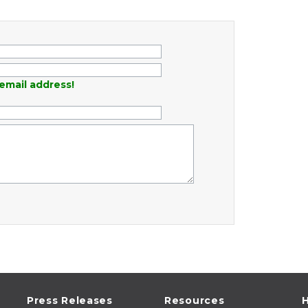
email address!
Press Releases
Resources
H