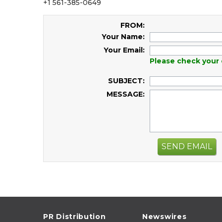
+1 561-385-0649
FROM:
Your Name:
Your Email:
Please check your 
SUBJECT:
MESSAGE:
SEND EMAIL
PR Distribution
Newswires