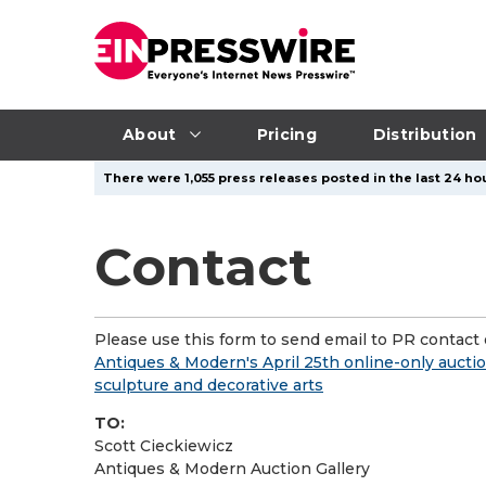
About
Pricing
Distribution
There were 1,055 press releases posted in the last 24 hou
Contact
Please use this form to send email to PR contact o
Antiques & Modern's April 25th online-only auctio
sculpture and decorative arts
TO:
Scott Cieckiewicz
Antiques & Modern Auction Gallery