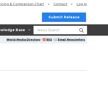
ricing
& Comparison Chart
Contact
Log In
Submit Release
wledge Base
World Media Directory
·
RSS
·
Email Newsletters