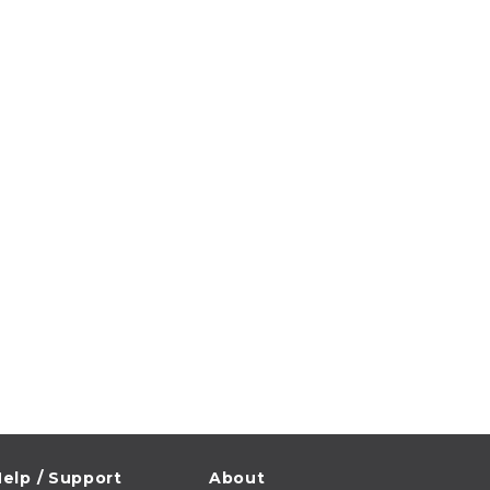
elp / Support
About