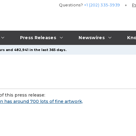
Questions?
+1 (202) 335-3939
P
Press Releases
Newswires
Kno
rs and 482,941 in the last 365 days.
f this press release:
n has around 700 lots of fine artwork,