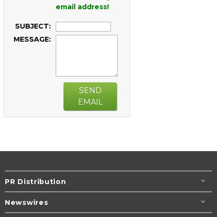
email address!
SUBJECT:
MESSAGE:
SEND
EMAIL
PR Distribution
Newswires