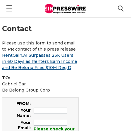
Contact
Please use this form to send email
to PR contact of this press release:
RentGain.AI Surpasses 23K Users
in 60 Days as Renters Earn Income
and Be Belong Files $10M Reg D
TO:
Gabriel Bar
Be Belong Group Corp
FROM:
Your
Name:
Your
Email:
Please check your