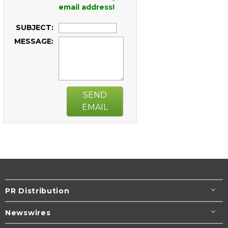
email address!
SUBJECT:
MESSAGE:
SEND
EMAIL
PR Distribution
Newswires