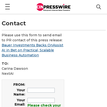
Contact
Please use this form to send email
to PR contact of this press release:
Bauer Investments Backs OnAssist
AI in Bet on Practical, Scalable
Business Automation
TO:
Carina Dawson
NextAI
FROM:
Your
Name:
Your
Email:
Please check your