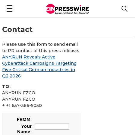
Contact
Please use this form to send email
to PR contact of this press release:
ANY.RUN Reveals Active
Cyberattack Campaigns Targeting
Five Critical German Industries in
Q2 2026
TO:
ANYRUN FZCO
ANYRUN FZCO
+ +1 657-366-5050
FROM:
Your
Name: