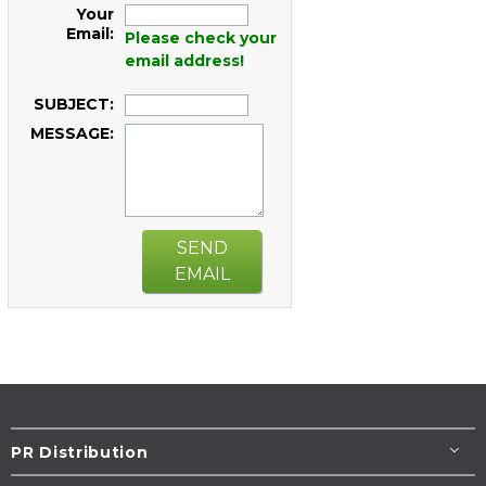
Your
Email:
Please check your
email address!
SUBJECT:
MESSAGE:
SEND
EMAIL
PR Distribution