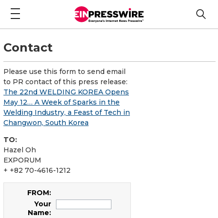
Contact
Please use this form to send email
to PR contact of this press release:
The 22nd WELDING KOREA Opens
May 12… A Week of Sparks in the
Welding Industry, a Feast of Tech in
Changwon, South Korea
TO:
Hazel Oh
EXPORUM
+ +82 70-4616-1212
FROM:
Your
Name: