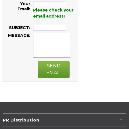
Your
Email:
Please check your
email address!
SUBJECT:
MESSAGE:
SEND
EMAIL
PR Distribution