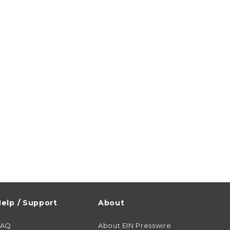
elp / Support
About
FAQ
About EIN Presswire