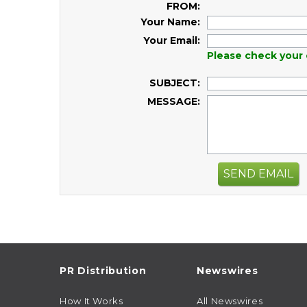
FROM:
Your Name:
Your Email:
Please check your 
SUBJECT:
MESSAGE:
SEND EMAIL
PR Distribution
Newswires
How It Works
All Newswires