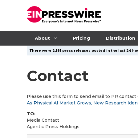
About
Pricing
Distribution
There were 2,181 press releases posted in the last 24 hou
Contact
Please use this form to send email to PR contact o
As Physical AI Market Grows, New Research Ident
TO:
Media Contact
Agentic Press Holdings