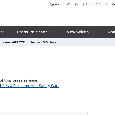
Questions?
+1 (202) 335-3939
P
Press Releases
Newswires
Kno
rs and 483,772 in the last 365 days.
f this press release:
ifies a Fundamental Safety Gap