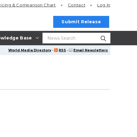
ricing
& Comparison Chart
Contact
Log In
Submit Release
wledge Base
World Media Directory
·
RSS
·
Email Newsletters