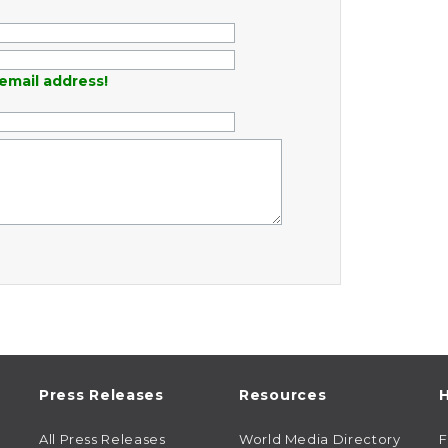
email address!
Press Releases
Resources
H
All Press Releases
World Media Directory